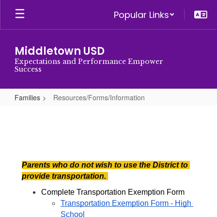
Skip
Popular Links
to
main
content
Middletown USD
Expectations and Performance Empower
Success
Families
Resources/Forms/Information
Resources/Forms/Information
Parents who do not wish to use the District to 
provide transportation. 
Complete Transportation Exemption Form
Transportation Exemption Form - High 
School