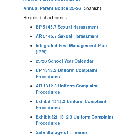
Annual Parent Notice 25-26
(Spanish)
Required attachments:
BP 5145.7 Sexual Harassment
AR 5145.7 Sexual Harassment
Integrated Pest Management Plan
(IPM)
25/26 School Year Calendar
BP 1312.3 Uniform Complaint
Procedures
AR 1312.3 Uniform Complaint
Procedures
Exhibit 1312.3 Uniform Complaint
Procedures
Exhibit (2) 1312.3 Uniform Complaint
Procedures
Safe Storage of Firearms