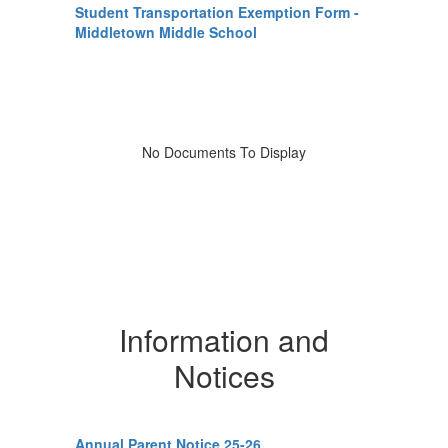
Student Transportation Exemption Form -
Middletown Middle School
No Documents To Display
Information and
Notices
Annual Parent Notice 25-26