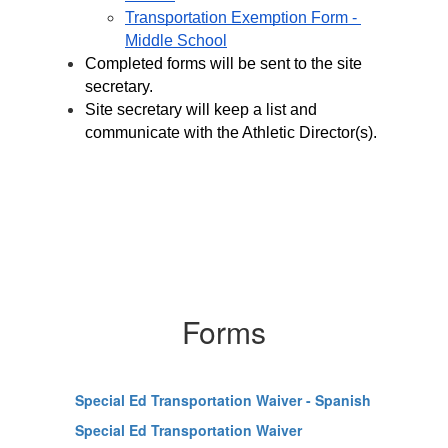
Transportation Exemption Form - 
Middle School
Completed forms will be sent to the site 
secretary.
Site secretary will keep a list and 
communicate with the Athletic Director(s).
Forms
Special Ed Transportation Waiver - Spanish
Special Ed Transportation Waiver