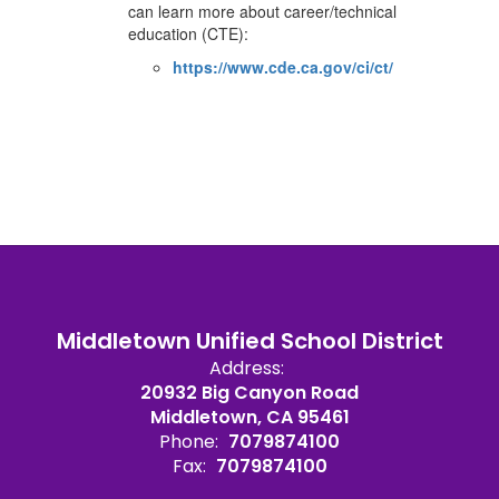
can learn more about career/technical
education (CTE):
https://www.cde.ca.gov/ci/ct/
Middletown Unified School District
Address:
20932 Big Canyon Road
Middletown, CA 95461
Phone:
7079874100
Fax:
7079874100