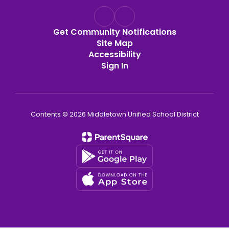
Get Community Notifications
Site Map
Accessibility
Sign In
Contents © 2026 Middletown Unified School District