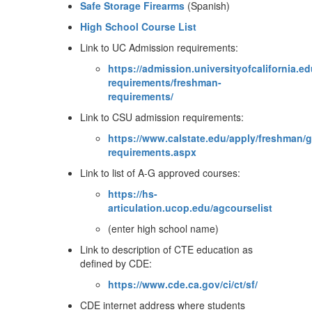
Safe Storage Firearms
(Spanish)
High School Course List
Link to UC Admission requirements:
https://admission.universityofcalifornia.e
requirements/freshman-
requirements/
Link to CSU admission requirements:
https://www.calstate.edu/apply/freshman/
requirements.aspx
Link to list of A-G approved courses:
https://hs-
articulation.ucop.edu/agcourselist
(enter high school name)
Link to description of CTE education as
defined by CDE:
https://www.cde.ca.gov/ci/ct/sf/
CDE internet address where students