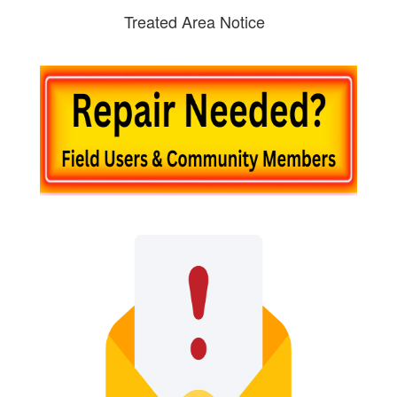
Treated Area Notice