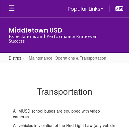
Skip
Popular Links
to
main
content
Middletown USD
Expectations and Performance Empower
Success
District
Maintenance, Operations & Transportation
Maintenance,
Operations
&
Transportation
Transportation
All MUSD school buses are equipped with video
cameras.
All vehicles in violation of the Red Light Law (any vehicle