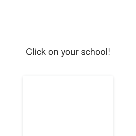
Click on your school!