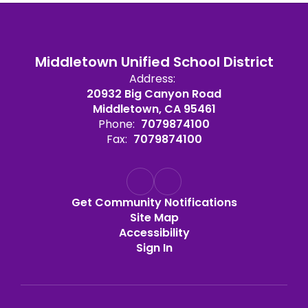
Middletown Unified School District
Address:
20932 Big Canyon Road
Middletown, CA 95461
Phone:
7079874100
Fax:
7079874100
Get Community Notifications
Site Map
Accessibility
Sign In