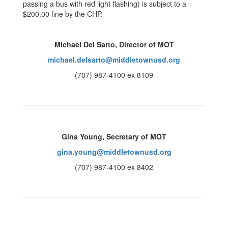
passing a bus with red light flashing) is subject to a
$200.00 fine by the CHP.
Michael Del Sarto, Director of MOT
michael.delsarto@middletownusd.org
(707) 987-4100 ex 8109
Gina Young, Secretary of MOT
gina.young@middletownusd.org
(707) 987-4100 ex 8402