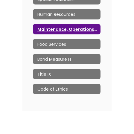
Human Resources
Maintenance, Operations & Transportation
Food Services
Bond Measure H
Title IX
Code of Ethics