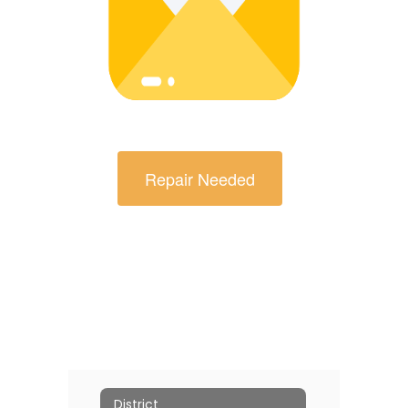
Repair Needed
District