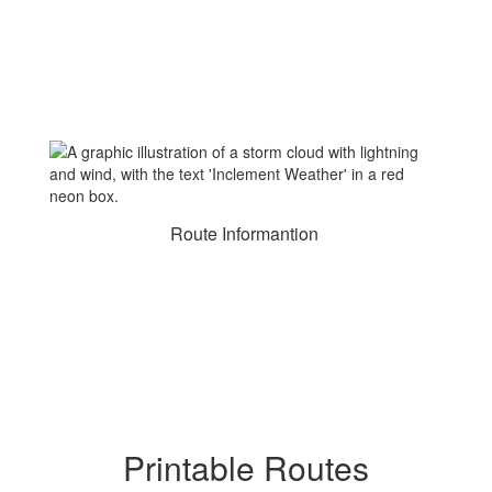
Route Informantion
Printable Routes