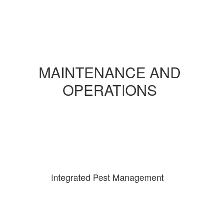
MAINTENANCE AND
OPERATIONS
Integrated Pest Management