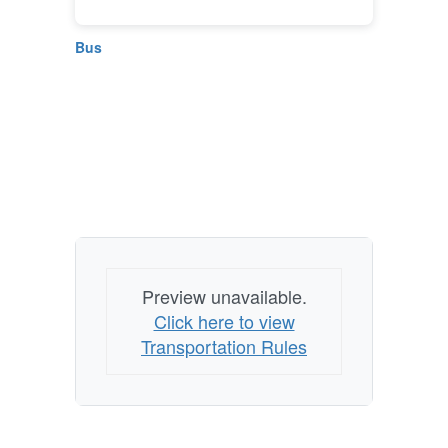
Bus
Preview unavailable.
Click here to view
Transportation Rules