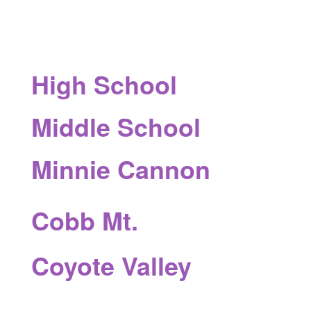
High School
Middle School
Minnie Cannon
Cobb Mt.
Coyote Valley