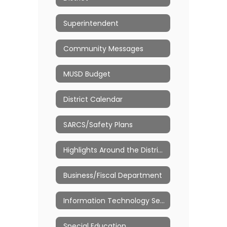
Superintendent
Community Messages
MUSD Budget
District Calendar
SARCS/Safety Plans
Highlights Around the Districts
Business/Fiscal Department
Information Technology Services
Special Education