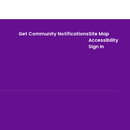
Get Community Notifications
Site Map
Accessibility
Sign In