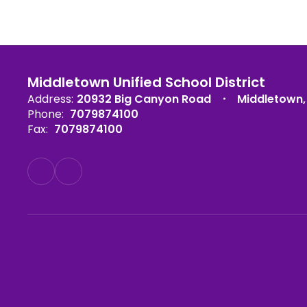
Middletown Unified School District
Address:
20932 Big Canyon Road
Middletown,
Phone:
7079874100
Fax:
7079874100