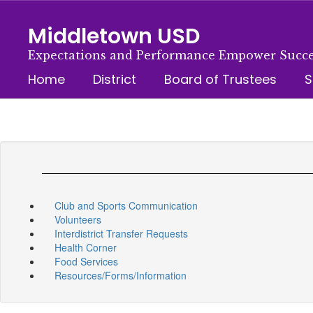
Skip
to
Middletown USD
main
content
Expectations and Performance Empower Succe
Home
District
Board of Trustees
S
Club and Sports Communication
Volunteers
Interdistrict Transfer Requests
Health Corner
Food Services
Resources/Forms/Information