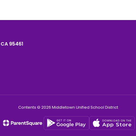
 CA 95461
Contents © 2026 Middletown Unified School District