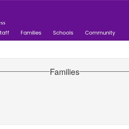
ss
taff
Families
Schools
Community
Families