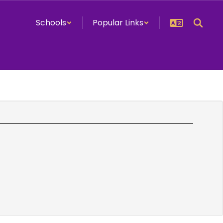
Schools
Popular Links