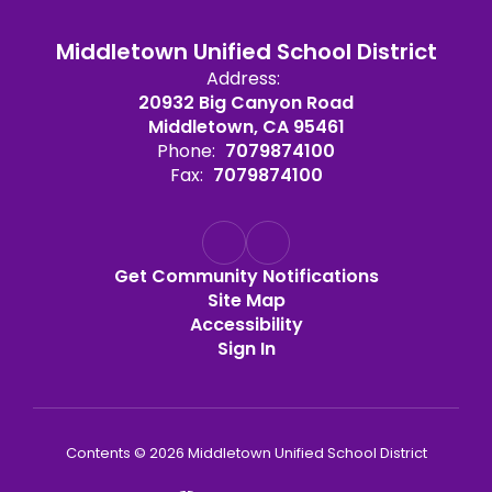
Middletown Unified School District
Address:
20932 Big Canyon Road
Middletown, CA 95461
Phone:
7079874100
Fax:
7079874100
Get Community Notifications
Site Map
Accessibility
Sign In
Contents © 2026 Middletown Unified School District