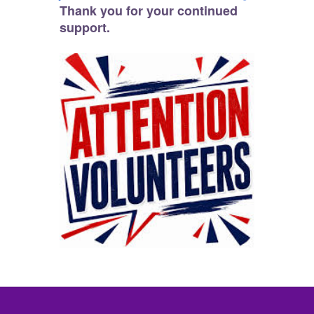
Thank you for your continued
support.