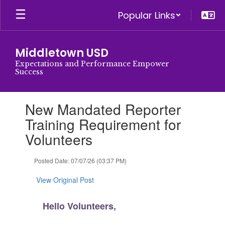
Skip
Popular Links
to
main
content
Middletown USD
Expectations and Performance Empower
Success
Contains
New Mandated Reporter
1
slides.
Training Requirement for
Use
Volunteers
the
next
and
Posted Date: 07/07/26 (03:37 PM)
previous
buttons
View Original Post
to
navigate.
Hello Volunteers,