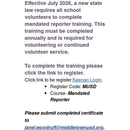
Effective July 2026, a new state
law requires
all school
volunteers
to complete
mandated reporter training. This
training must be completed
annually
and is required for
volunteering or continued
volunteer service.
To complete the training please
click the link to register.
Click link to be register
Keenan Login
.
Register Code:
MUSD
Course-
Mandated
Reporter
Please submit completed certificate
to
janel.woodruff@middletownusd.org
.