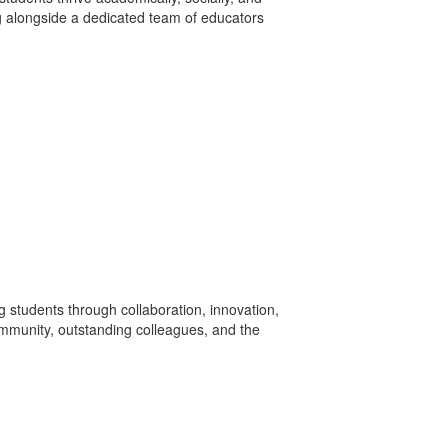
ing alongside a dedicated team of educators
ng students through collaboration, innovation,
community, outstanding colleagues, and the