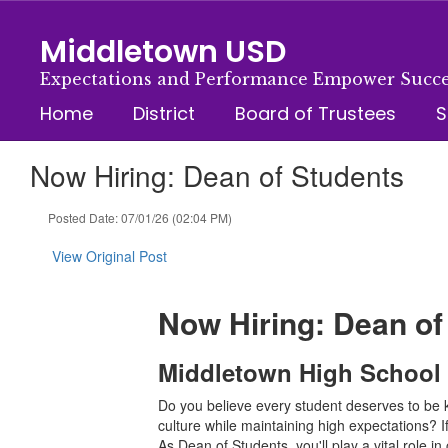
Skip
to
Middletown USD
main
content
Expectations and Performance Empower Succe
Home
District
Board of Trustees
S
Now Hiring: Dean of Students
Posted Date: 07/01/26 (02:04 PM)
View Original Post
Now Hiring: Dean of
Middletown High School |
Do you believe every student deserves to be 
culture while maintaining high expectations? 
As Dean of Students, you'll play a vital role 