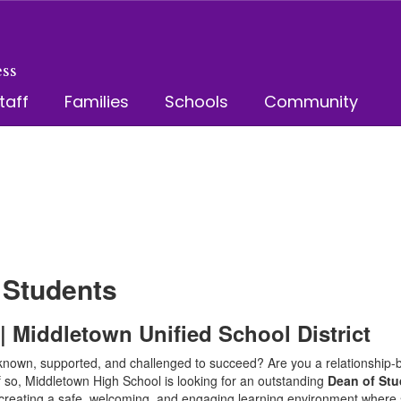
ss
taff
Families
Schools
Community
 Students
 Middletown Unified School District
known, supported, and challenged to succeed? Are you a relationship-b
If so, Middletown High School is looking for an outstanding
Dean of St
in creating a safe, welcoming, and engaging learning environment where s