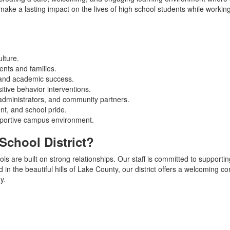
o make a lasting impact on the lives of high school students while work
ulture.
ents and families.
 and academic success.
itive behavior interventions.
 administrators, and community partners.
t, and school pride.
pportive campus environment.
School District?
ls are built on strong relationships. Our staff is committed to supporti
 in the beautiful hills of Lake County, our district offers a welcoming 
y.