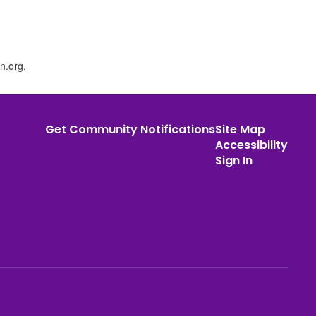
n.org.
Get Community Notifications
Site Map
Accessibility
Sign In