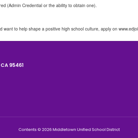
ed (Admin Credential or the ability to obtain one).
d want to help shape a positive high school culture, apply on www.edjoi
 CA 95461
Contents © 2026 Middletown Unified School District