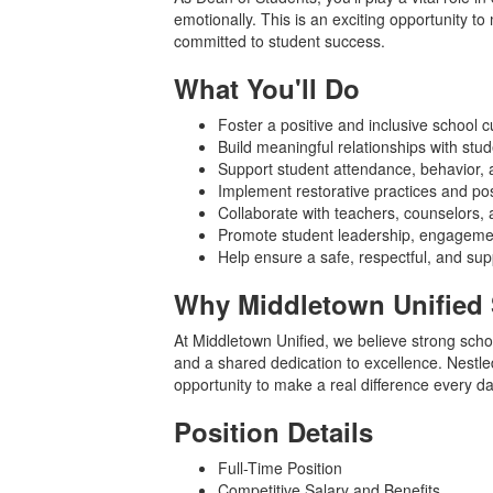
emotionally. This is an exciting opportunity t
committed to student success.
What You'll Do
Foster a positive and inclusive school c
Build meaningful relationships with stud
Support student attendance, behavior,
Implement restorative practices and pos
Collaborate with teachers, counselors,
Promote student leadership, engagemen
Help ensure a safe, respectful, and su
Why Middletown Unified 
At Middletown Unified, we believe strong schoo
and a shared dedication to excellence. Nestled
opportunity to make a real difference every da
Position Details
Full-Time Position
Competitive Salary and Benefits