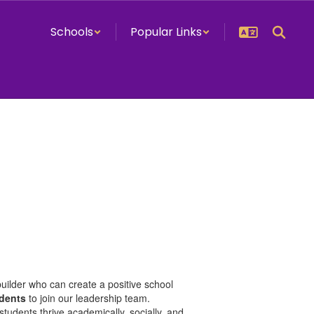
Schools
Popular Links
uilder who can create a positive school
udents
to join our leadership team.
tudents thrive academically, socially, and