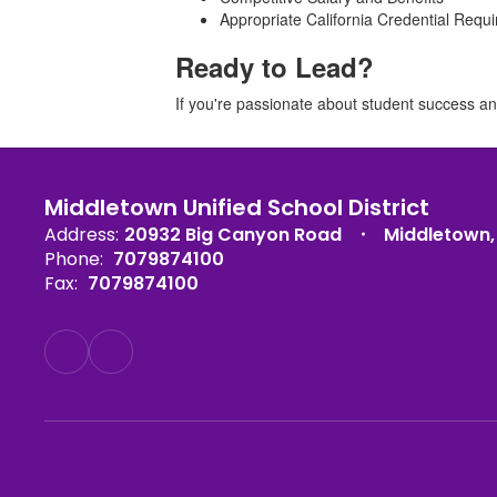
Appropriate California Credential Requir
Ready to Lead?
If you're passionate about student success an
Middletown Unified School District
Address:
20932 Big Canyon Road
Middletown,
Phone:
7079874100
Fax:
7079874100