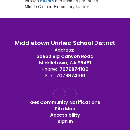
through
EdJoin
and become part of the
Minnie Cannon Elementary team.✨
Middletown Unified School District
Address:
20932 Big Canyon Road
Middletown, CA 95461
Phone:
7079874100
Fax:
7079874100
Get Community Notifications
Site Map
Accessibility
Sign In