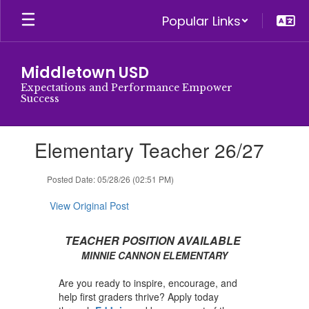
Skip
Popular Links
to
main
content
Middletown USD
Expectations and Performance Empower
Success
Contains
Elementary Teacher 26/27
1
slides.
Use
Posted Date: 05/28/26 (02:51 PM)
the
next
View Original Post
and
previous
TEACHER POSITION AVAILABLE
buttons
MINNIE CANNON ELEMENTARY
to
navigate.
Are you ready to inspire, encourage, and
help first graders thrive? Apply today