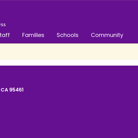
ss
taff
Families
Schools
Community
 CA 95461